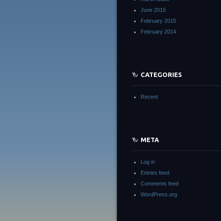
June 2015
February 2015
February 2014
CATEGORIES
Recent
META
Log in
Entries feed
Comments feed
WordPress.org