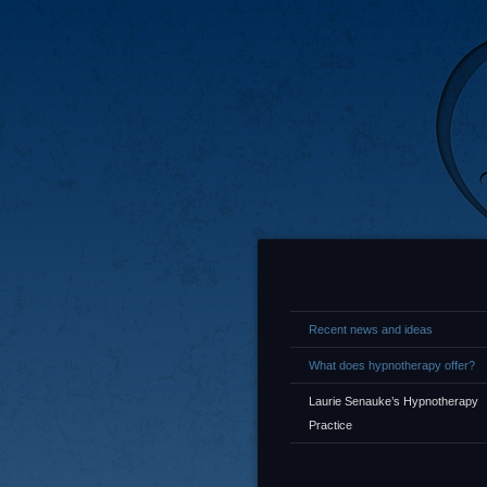
Recent news and ideas
What does hypnotherapy offer?
Laurie Senauke’s Hypnotherapy
Practice