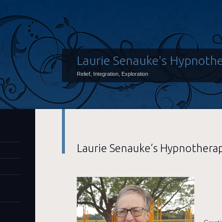
Laurie Senauke's Hypnothe
Relief, Integration, Exploration
Laurie Senauke’s Hypnotherap