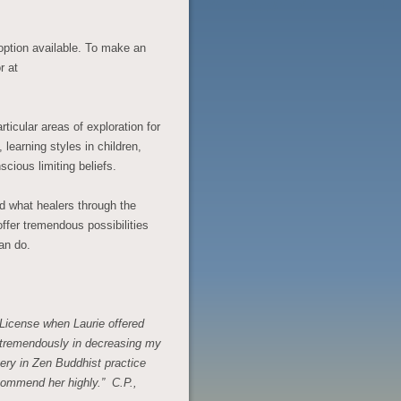
 option available. To make an
r at
rticular areas of exploration for
learning styles in children,
cious limiting beliefs.
d what healers through the
ffer tremendous possibilities
an do.
 License when Laurie offered
 tremendously in decreasing my
tery in Zen Buddhist practice
ecommend her highly.” C.P.,