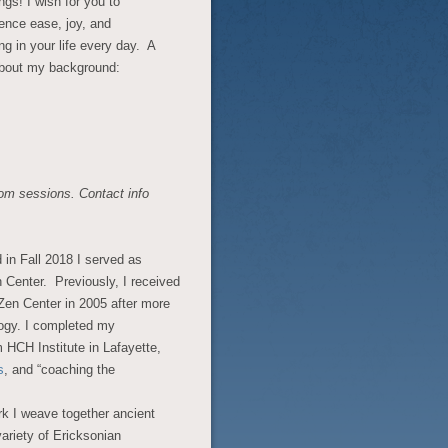
ngs! I wish for you to
ence ease, joy, and
g in your life every day. A
 about my background:
om sessions. Contact info
d in Fall 2018 I served as
 Center. Previously, I received
Zen Center in 2005 after more
ogy. I completed my
m HCH Institute in Lafayette,
s
, and “coaching the
rk I weave together ancient
ariety of Ericksonian