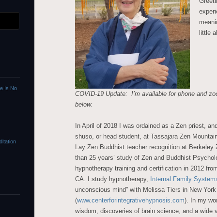
Greeti
experi
meanin
little
re Is No
COVID-19 Update: I’m available for phone and zo
below.
In April of 2018 I was ordained as a Zen priest, an
shuso, or head student, at Tassajara Zen Mountain
itation
Lay Zen Buddhist teacher recognition at Berkeley 
than 25 years’ study of Zen and Buddhist Psychol
hypnotherapy training and certification in 2012 fro
CA. I study hypnotherapy,
Internal Family System
unconscious mind” with Melissa Tiers in New York
(
www.centerforintegrativehypnosis.com
). In my wo
wisdom, discoveries of brain science, and a wide v