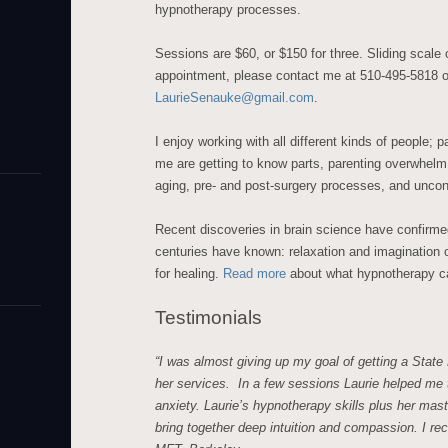
hypnotherapy processes.
Sessions are $60, or $150 for three. Sliding scale
appointment, please contact me at 510-495-5818 o
LaurieSenauke@gmail.com
.
I enjoy working with all different kinds of people; pa
me are getting to know parts, parenting overwhelm, 
aging, pre- and post-surgery processes, and uncons
Recent discoveries in brain science have confirme
centuries have known: relaxation and imagination o
for healing.
Read more
about what hypnotherapy c
Testimonials
“I was almost giving up my goal of getting a State
her services. In a few sessions Laurie helped me
anxiety. Laurie’s hypnotherapy skills plus her mas
bring together deep intuition and compassion. I r