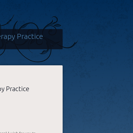
rapy Practice
y Practice