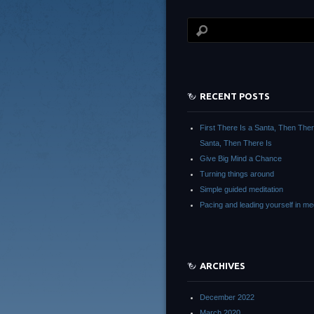
RECENT POSTS
First There Is a Santa, Then The
Santa, Then There Is
Give Big Mind a Chance
Turning things around
Simple guided meditation
Pacing and leading yourself in med
ARCHIVES
December 2022
March 2020